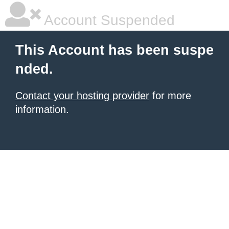
Account Suspended
This Account has been suspe
nded.
Contact your hosting provider
for more
information.