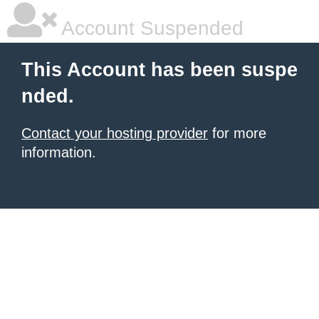
Account Suspended
This Account has been suspe
nded.
Contact your hosting provider
for more
information.